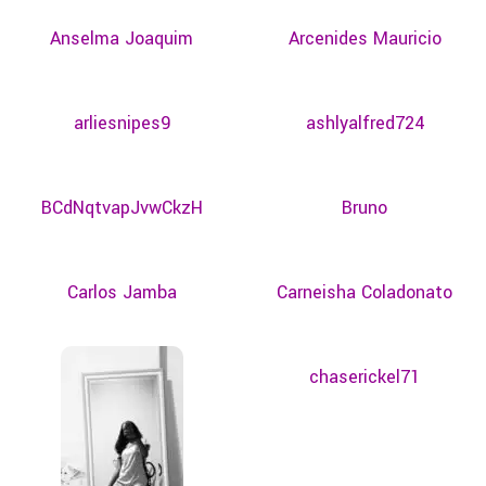
Anselma Joaquim
Arcenides Mauricio
arliesnipes9
ashlyalfred724
BCdNqtvapJvwCkzH
Bruno
Carlos Jamba
Carneisha Coladonato
chaserickel71