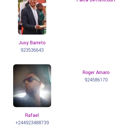
Jusy Barreto
923536643
Roger Amaro
924586170
Rafael
+244923488739