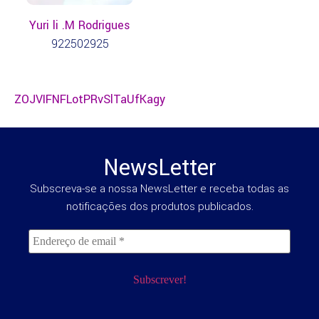
Yuri li .M Rodrigues
922502925
ZOJVIFNFLotPRvSlTaUfKagy
NewsLetter
Subscreva-se a nossa NewsLetter e receba todas as
notificações dos produtos publicados.