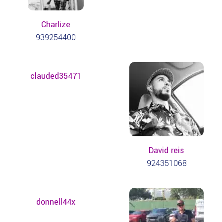
Charlize
939254400
clauded35471
David reis
924351068
donnell44x