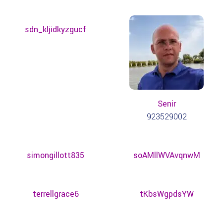
sdn_kljidkyzgucf
Senir
923529002
simongillott835
soAMllWVAvqnwM
terrellgrace6
tKbsWgpdsYW