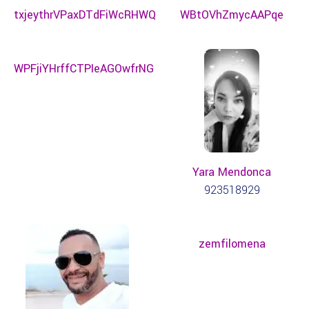
txjeythrVPaxDTdFiWcRHWQ
WBtOVhZmycAAPqe
WPFjiYHrffCTPIeAGOwfrNG
Yara Mendonca
923518929
zemfilomena