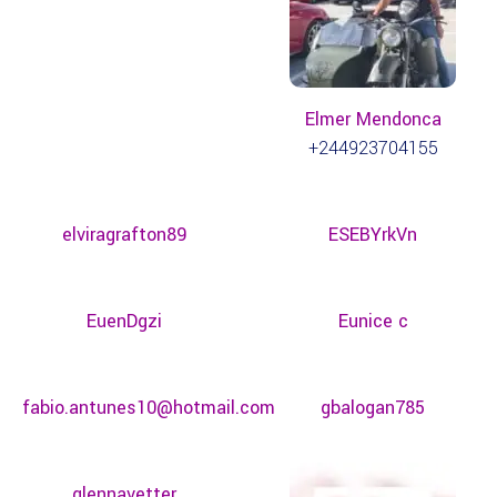
Elmer Mendonca
+244923704155
elviragrafton89
ESEBYrkVn
EuenDgzi
Eunice c
fabio.antunes10@hotmail.com
gbalogan785
glennavetter