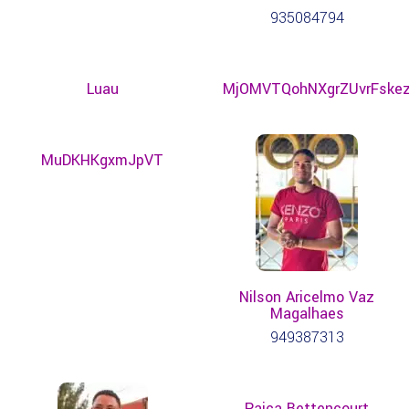
935084794
Luau
MjOMVTQohNXgrZUvrFske
MuDKHKgxmJpVT
Nilson Aricelmo Vaz
Magalhaes
949387313
Paica Bettencourt