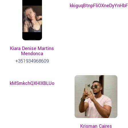
kkiguqBtnpFliOXneDyYnHbF
Kiara Denise Martins
Mendonca
+351934968609
kMSmkchQXHIXBLUo
Krisman Caires