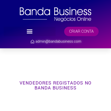
CRIAR CONTA
admin@bandabusiness.com
VENDEDORES REGISTADOS NO
BANDA BUSINESS