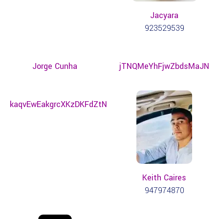
Jacyara
923529539
Jorge Cunha
jTNQMeYhFjwZbdsMaJN
kaqvEwEakgrcXKzDKFdZtN
Keith Caires
947974870