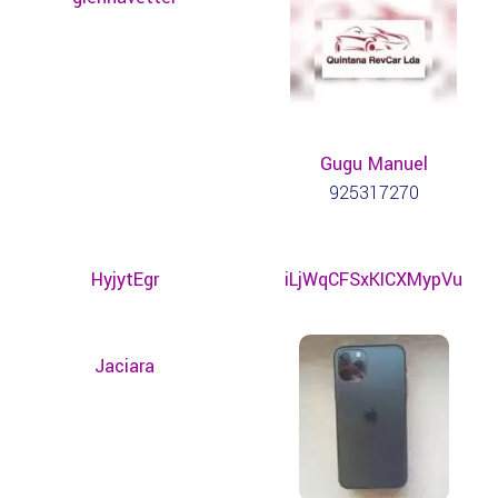
Gugu Manuel
925317270
HyjytEgr
iLjWqCFSxKICXMypVu
Jaciara